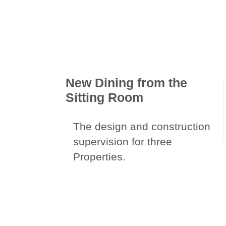
New Dining from the
Sitting Room
The design and construction
supervision for three
Properties.