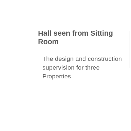
Hall seen from Sitting
Room
The design and construction
supervision for three
Properties.