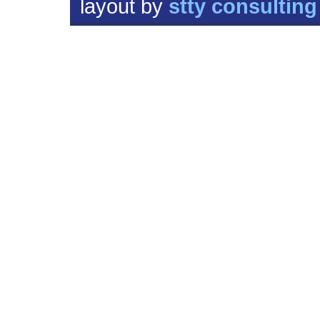
layout by
stty consulting