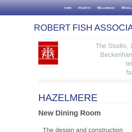
home
projects
Walliswood
Woodl
ROBERT FISH ASSOCI
The Studio,
Beckenham
te
f
HAZELMERE
New Dining Room
The design and construction