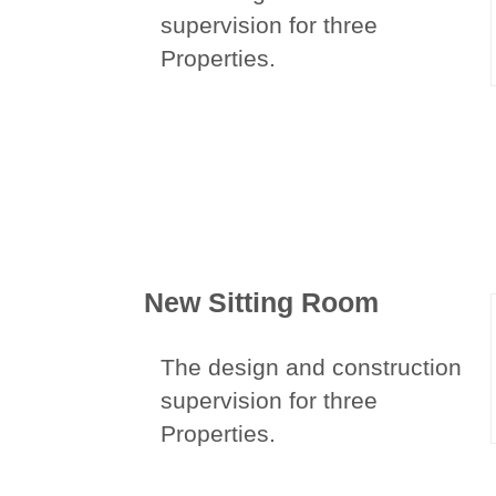
supervision for three
Properties.
New Sitting Room
The design and construction
supervision for three
Properties.