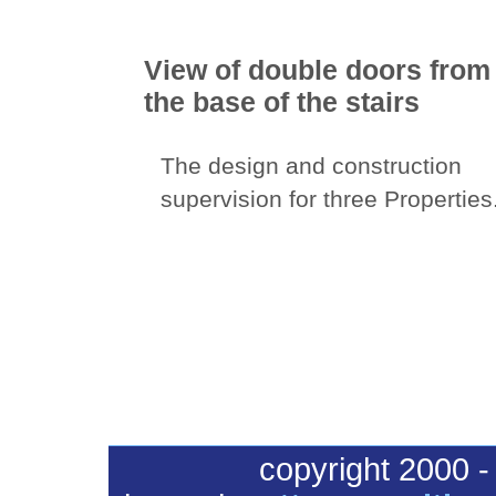
View of double doors from
the base of the stairs
The design and construction
supervision for three Properties
copyright 2000 -