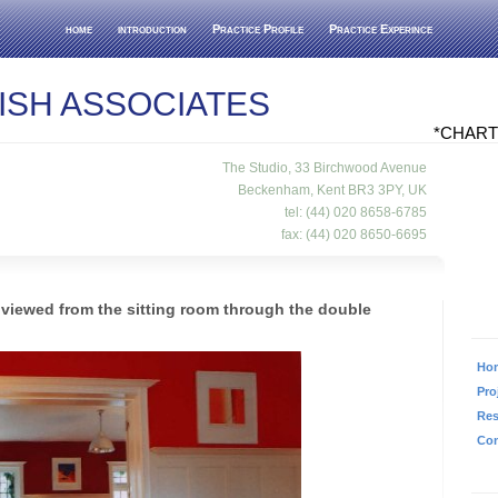
home
introduction
Practice Profile
Practice Experince
ISH ASSOCIATES
*CHART
The Studio, 33 Birchwood Avenue
Beckenham, Kent BR3 3PY, UK
tel: (44) 020 8658-6785
fax: (44) 020 8650-6695
viewed from the sitting room through the double
Ho
Pro
Re
Con