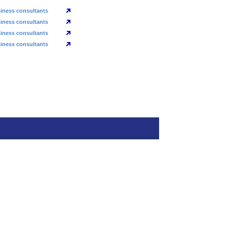
iness consultants
iness consultants
iness consultants
iness consultants