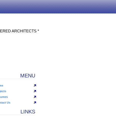
ERED ARCHITECTS *
MENU
me
jects
sumes
tact Us
LINKS