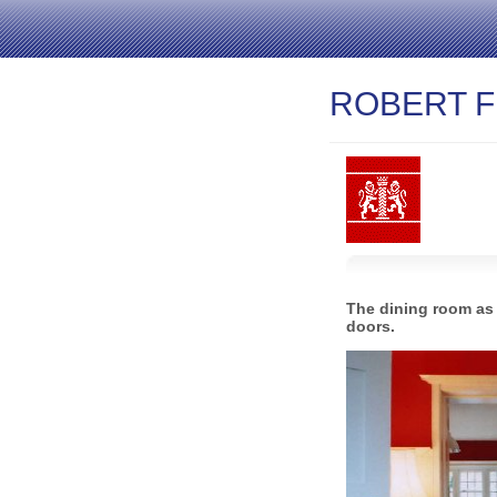
ROBERT F
The dining room as 
doors.