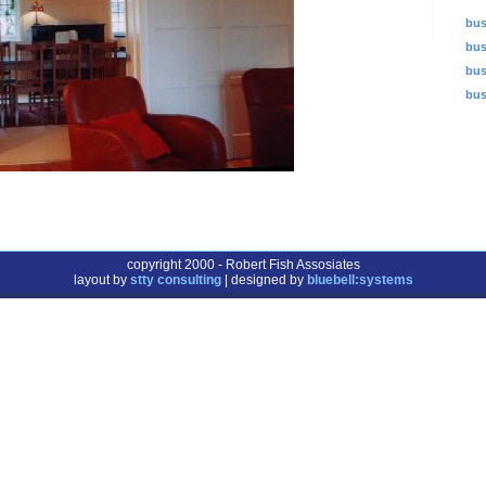
bus
bus
bus
bus
copyright 2000 - Robert Fish Assosiates
layout by
stty consulting
| designed by
bluebell:systems